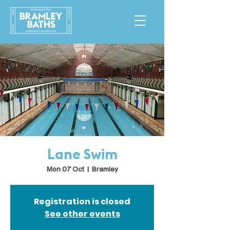
Lane Swim
Mon 07 Oct
  |  
Bramley
Registration is closed
See other events