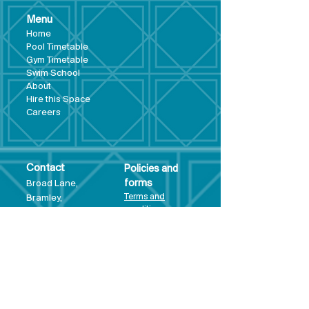
Menu
Hom
e
Pool Tim
etable
Gym Timeta
ble
Swim School
About
Hire this Space
Care
ers
Contact
Policies and
Broad Lane,
forms
Terms and
Bram
ley,
conditions
Leeds,
Priva
cy statement
LS13 3DF
Environmental
policy
Single-Use
Plastics policy
Business Plan
Governing
Document