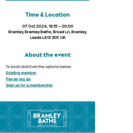
Time & Location
07 Oct 2024, 19:15 – 20:00
Bramley, Bramley Baths, Broad Ln, Bramley,
Leeds LS13 3DF, UK
About the event
To book click from the options below:
Existing member
Pay as you go
Sign up for a membership