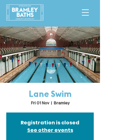
Lane Swim
Fri 01 Nov
  |  
Bramley
Registration is closed
See other events