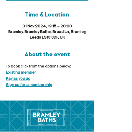
Time & Location
01 Nov 2024, 19:15 – 20:00
Bramley, Bramley Baths, Broad Ln, Bramley,
Leeds LS13 3DF, UK
About the event
To book click from the options below:
Existing member
Pay as you go
Sign up for a membership