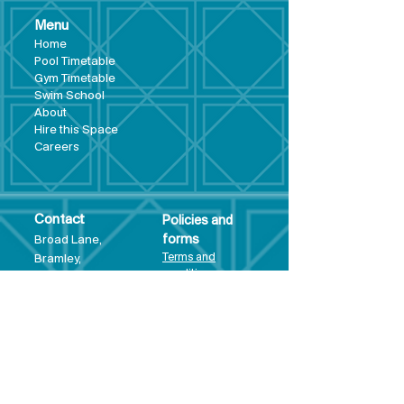
Menu
Hom
e
Pool Tim
etable
Gym Timeta
ble
Swim School
About
Hire this Space
Care
ers
Contact
Policies and
Broad Lane,
forms
Terms and
Bram
ley,
conditions
Leeds,
Priva
cy statement
LS13 3DF
Environmental
policy
Single-Use
Plastics policy
Business Plan
Governing
Document