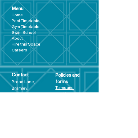
Menu
Hom
e
Pool Tim
etable
Gym Timeta
ble
Swim School
About
Hire this Space
Care
ers
Contact
Policies and
Broad Lane,
forms
Terms and
Bram
ley,
conditions
Leeds,
Priva
cy statement
LS13 3DF
Environmental
policy
Single-Use
Plastics policy
Business Plan
Governing
Document