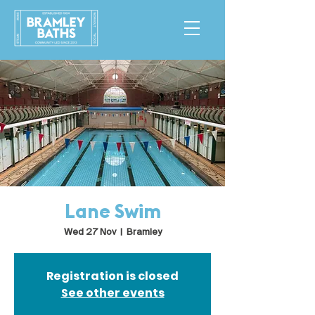
Lane Swim
Wed 27 Nov
  |  
Bramley
Registration is closed
See other events