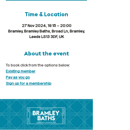
Time & Location
27 Nov 2024, 19:15 – 20:00
Bramley, Bramley Baths, Broad Ln, Bramley,
Leeds LS13 3DF, UK
About the event
To book click from the options below:
Existing member
Pay as you go
Sign up for a membership