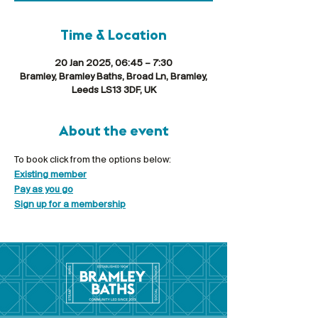
Time & Location
20 Jan 2025, 06:45 – 7:30
Bramley, Bramley Baths, Broad Ln, Bramley,
Leeds LS13 3DF, UK
About the event
To book click from the options below:
Existing member
Pay as you go
Sign up for a membership