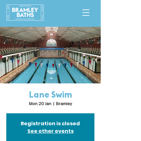
Lane Swim
Mon 20 Jan
  |  
Bramley
Registration is closed
See other events