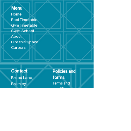
Menu
Hom
e
Pool Tim
etable
Gym Timeta
ble
Swim School
About
Hire this Space
Care
ers
Contact
Policies and
Broad Lane,
forms
Terms and
Bram
ley,
conditions
Leeds,
Priva
cy statement
LS13 3DF
Environmental
policy
Single-Use
Plastics policy
Business Plan
Governing
Document