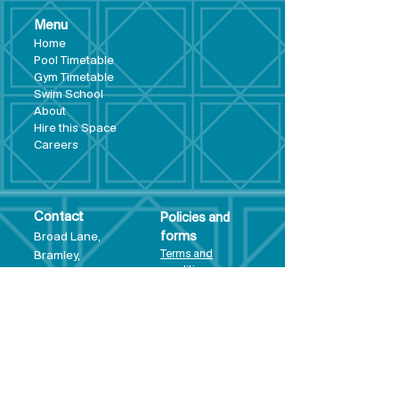
Menu
Hom
e
Pool Tim
etable
Gym Timeta
ble
Swim School
About
Hire this Space
Care
ers
Contact
Policies and
Broad Lane,
forms
Terms and
Bram
ley,
conditions
Leeds,
Priva
cy statement
LS13 3DF
Environmental
policy
Single-Use
Plastics policy
Business Plan
Governing
Document