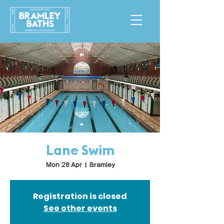
Lane Swim
Mon 28 Apr
  |  
Bramley
Registration is closed
See other events