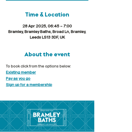
Time & Location
28 Apr 2025, 06:45 – 7:00
Bramley, Bramley Baths, Broad Ln, Bramley,
Leeds LS13 3DF, UK
About the event
To book click from the options below:
Existing member
Pay as you go
Sign up for a membership