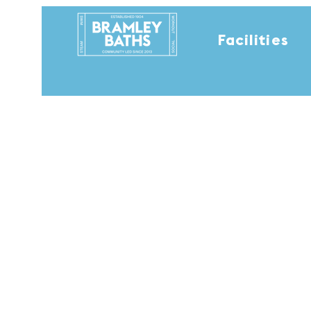
Facilities