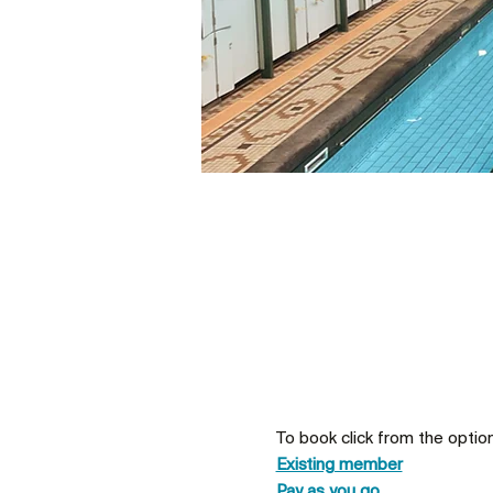
To book click from the optio
Existing member
Pay as you go