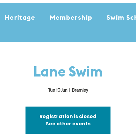
Heritage
Membership
Swim Sc
Lane Swim
Tue 10 Jun
  |  
Bramley
Registration is closed
See other events