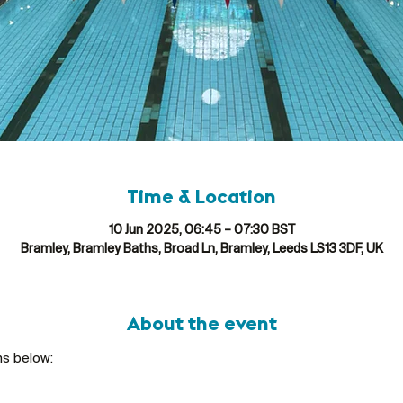
Time & Location
10 Jun 2025, 06:45 – 07:30 BST
Bramley, Bramley Baths, Broad Ln, Bramley, Leeds LS13 3DF, UK
About the event
ns below: