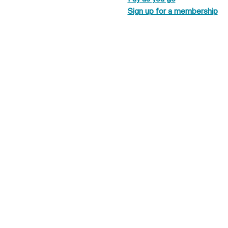
Sign up for a membership