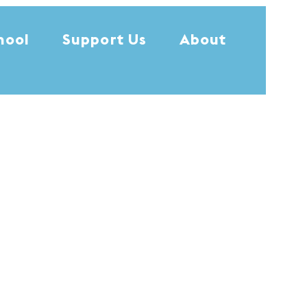
hool
Support Us
About