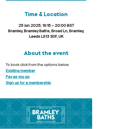
Time & Location
25 Jun 2025, 19:15 – 20:00 BST
Bramley, Bramley Baths, Broad Ln, Bramley,
Leeds LS13 3DF, UK
About the event
To book click from the options below:
Existing member
Pay as you go
Sign up for a membership