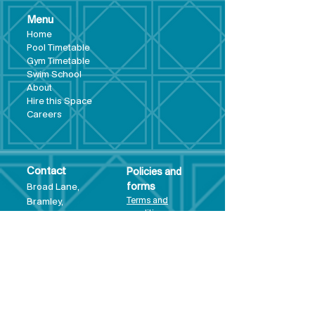
Menu
Hom
e
Pool Tim
etable
Gym Timeta
ble
Swim School
About
Hire this Space
Care
ers
Contact
Policies and
Broad Lane,
forms
Terms and
Bram
ley,
conditions
Leeds,
Priva
cy statement
LS13 3DF
Environmental
policy
Single-Use
Plastics policy
Business Plan
Governing
Document