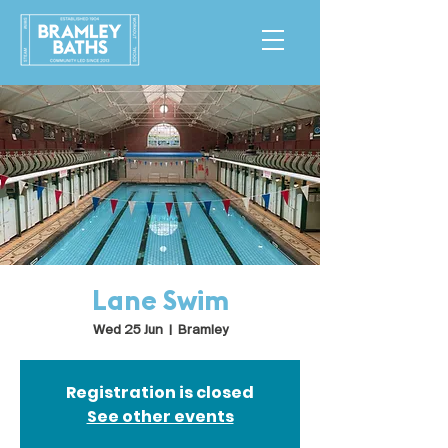
Lane Swim
Wed 25 Jun
  |  
Bramley
Registration is closed
See other events