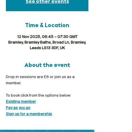
See other events
Time & Location
12 Nov 2025, 06:45 – 07:30 GMT
Bramley, Bramley Baths, Broad Ln, Bramley,
Leeds LS13 3DF, UK
About the event
Drop in sessions are £6 or join us as a 
member.
To book click from the options below:
Existing member
Pay as you go
Sign up for a membership