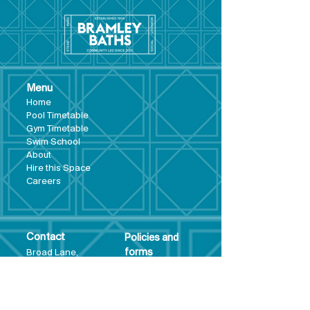
Menu
Hom
e
Pool Tim
etable
Gym Timeta
ble
Swim School
About
Hire this Space
Care
ers
Contact
Policies and
Broad Lane,
forms
Terms and
Bram
ley,
conditions
Leeds,
Priva
cy statement
LS13 3DF
Environmental