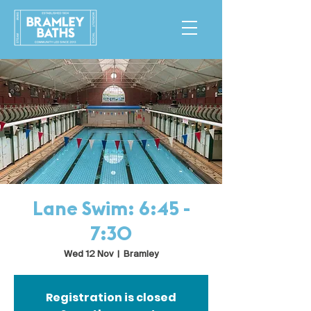
Lane Swim: 6:45 -
7:30
Wed 12 Nov
  |  
Bramley
Registration is closed