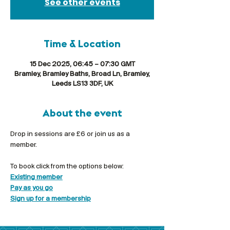
See other events
Time & Location
15 Dec 2025, 06:45 – 07:30 GMT
Bramley, Bramley Baths, Broad Ln, Bramley,
Leeds LS13 3DF, UK
About the event
Drop in sessions are £6 or join us as a 
member.
To book click from the options below:
Existing member
Pay as you go
Sign up for a membership