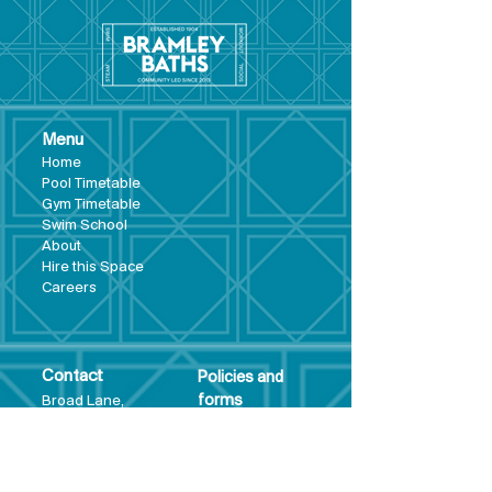
Menu
Hom
e
Pool Tim
etable
Gym Timeta
ble
Swim School
About
Hire this Space
Care
ers
Contact
Policies and
Broad Lane,
forms
Terms and
Bram
ley,
conditions
Leeds,
Priva
cy statement
LS13 3DF
Environmental