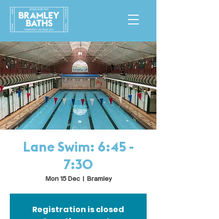
Lane Swim: 6:45 -
7:30
Mon 15 Dec
  |  
Bramley
Registration is closed