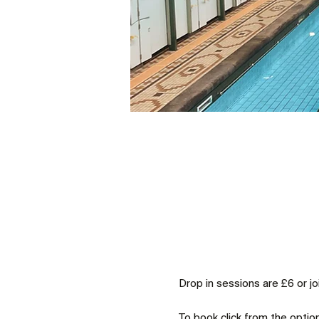
Drop in sessions are £6 or j
To book click from the optio