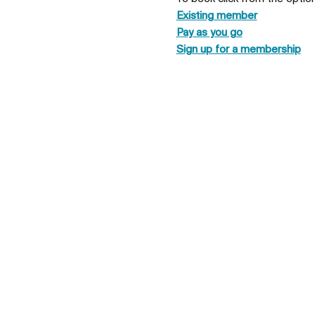
Existing member
Pay as you go
Sign up for a membership