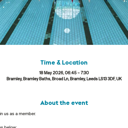
Time & Location
18 May 2026, 06:45 – 7:30
Bramley, Bramley Baths, Broad Ln, Bramley, Leeds LS13 3DF, UK
About the event
oin us as a member.
ns below: