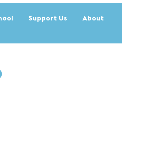
hool
Support Us
About
0