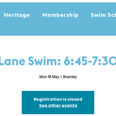
Heritage
Membership
Swim Sc
Lane Swim: 6:45-7:3
Mon 18 May
  |  
Bramley
Registration is closed
See other events