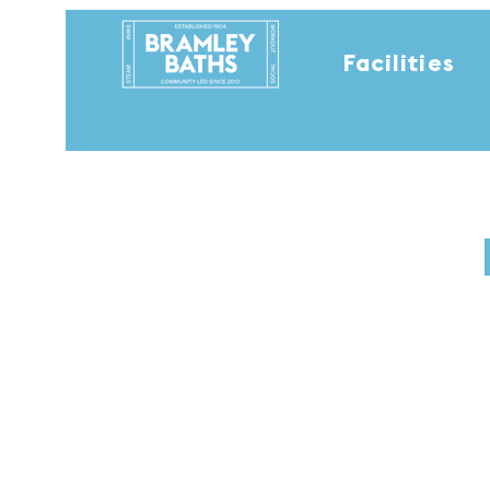
Facilities