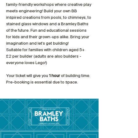
family-friendly workshops where creative play 
meets engineering! Build your own BB 
inspired creations from pools, to chimneys, to 
stained glass windows and a Bramley Baths 
of the future. Fun and educational sessions 
for kids and their grown-ups alike. Bring your 
imagination and let’s get building!
Suitable for families with children aged 5+
£2 per builder (adults are also builders - 
everyone loves Lego!)
Your ticket will give you 
1 hour 
of building time. 
Pre-booking is essential due to space.