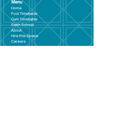
Menu
Hom
e
Pool Tim
etable
Gym Timeta
ble
Swim School
About
Hire this Space
Care
ers
Contact
Policies and
Broad Lane,
forms
Terms and
Bram
ley,
conditions
Leeds,
Priva
cy statement
LS13 3DF
Environmental
policy
Single-Use
Plastics policy
Business Plan
Governing
Document
Safeguarding