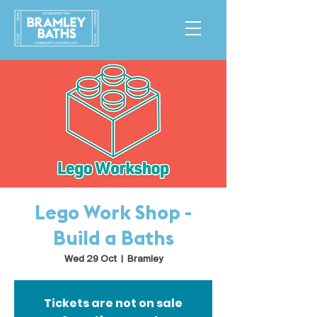
Lego Work Shop -
Build a Baths
Wed 29 Oct
  |  
Bramley
Tickets are not on sale