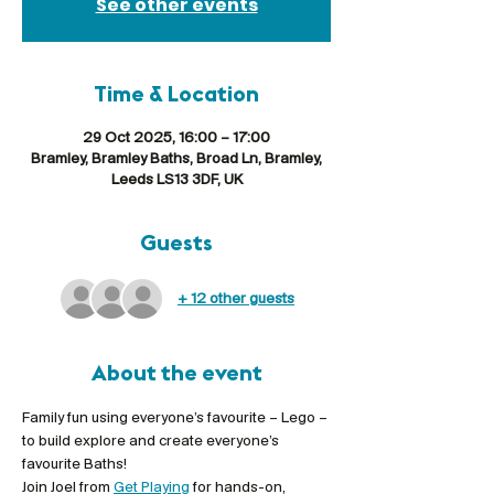
See other events
Time & Location
29 Oct 2025, 16:00 – 17:00
Bramley, Bramley Baths, Broad Ln, Bramley,
Leeds LS13 3DF, UK
Guests
+ 12 other guests
About the event
Family fun using everyone’s favourite – Lego – 
to build explore and create everyone’s 
favourite Baths!
Join Joel from 
Get Playing
 for hands-on, 