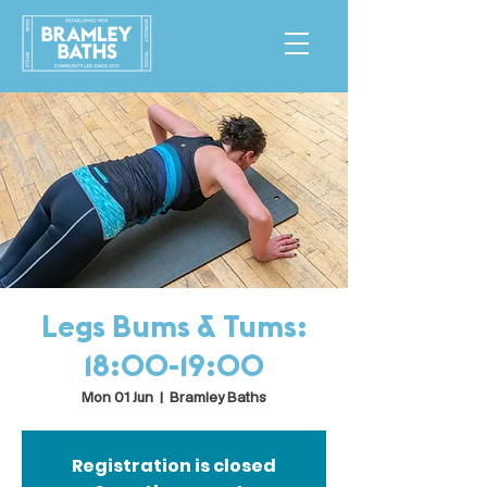
Legs Bums & Tums:
18:00-19:00
Mon 01 Jun
  |  
Bramley Baths
Registration is closed