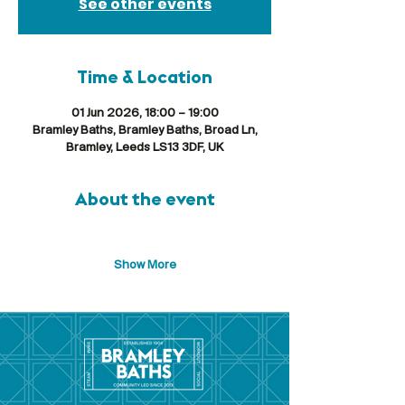
See other events
Time & Location
01 Jun 2026, 18:00 – 19:00
Bramley Baths, Bramley Baths, Broad Ln,
Bramley, Leeds LS13 3DF, UK
About the event
Show More