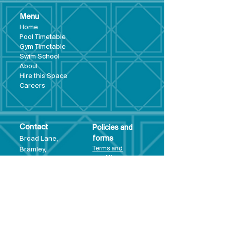
Menu
Hom
e
Pool Tim
etable
Gym Timeta
ble
Swim School
About
Hire this Space
Care
ers
Contact
Policies and
Broad Lane,
forms
Terms and
Bram
ley,
conditions
Leeds,
Priva
cy statement
LS13 3DF
Environmental
policy
Single-Use
Plastics policy
Business Plan
Governing