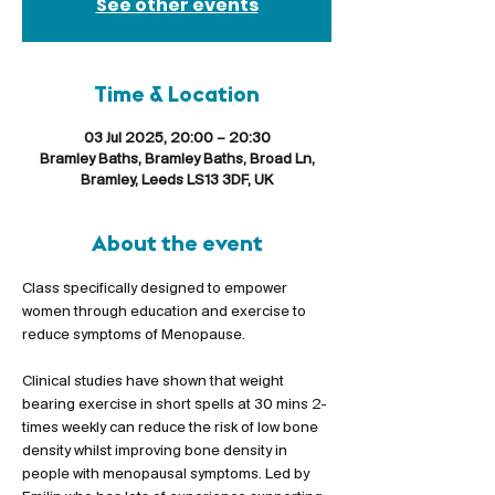
See other events
Time & Location
03 Jul 2025, 20:00 – 20:30
Bramley Baths, Bramley Baths, Broad Ln,
Bramley, Leeds LS13 3DF, UK
About the event
Class specifically designed to empower 
women through education and exercise to 
reduce symptoms of Menopause. 
Clinical studies have shown that weight 
bearing exercise in short spells at 30 mins 2-
times weekly can reduce the risk of low bone 
density whilst improving bone density in 
people with menopausal symptoms. Led by 