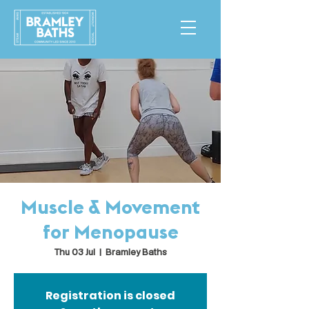
Muscle & Movement
for Menopause
Thu 03 Jul
  |  
Bramley Baths
Registration is closed