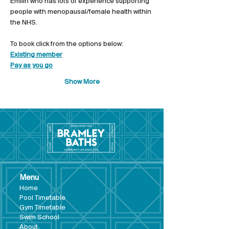
Emilin who has lots of experience supporting 
people with menopausal/female health within 
the NHS. 
To book click from the options below: 
Existing member
Pay as you go
Show More
Menu
Hom
e
Pool Tim
etable
Gym Timeta
ble
Swim School
About