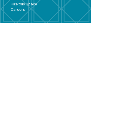
Hire this Space
Care
ers
Contact
Policies and
Broad Lane,
forms
Terms and
Bram
ley,
conditions
Leeds,
Priva
cy statement
LS13 3DF
Environmental
policy
Single-Use
Plastics policy
Business Plan
Governing
Document
Safeguarding
Policy Statement
Share Offer
Document
Impact Report
Diversity and
Inclusion form