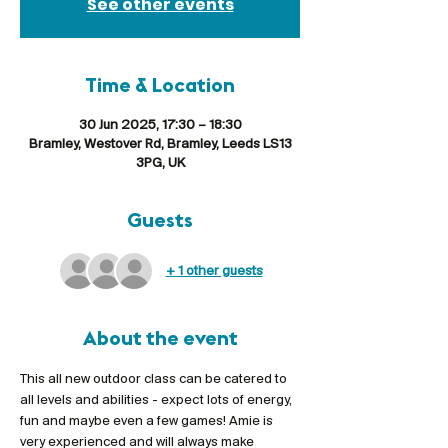
See other events
Time & Location
30 Jun 2025, 17:30 – 18:30
Bramley, Westover Rd, Bramley, Leeds LS13
3PG, UK
Guests
+ 1 other guests
About the event
This all new outdoor class can be catered to 
all levels and abilities - expect lots of energy, 
fun and maybe even a few games! Amie is 
very experienced and will always make 