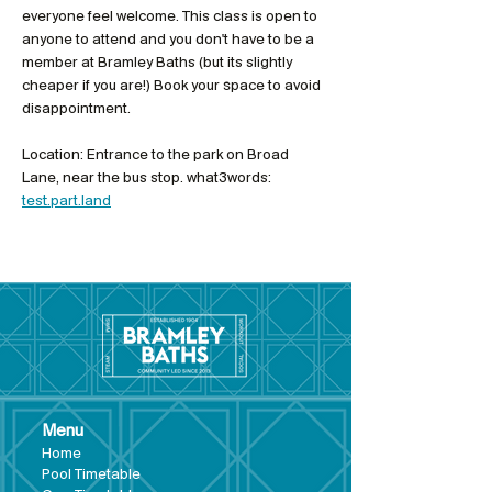
everyone feel welcome. This class is open to 
anyone to attend and you don't have to be a 
member at Bramley Baths (but its slightly 
cheaper if you are!) Book your space to avoid 
disappointment. 
Location: Entrance to the park on Broad 
Lane, near the bus stop. what3words: 
test.part.land
Menu
Hom
e
Pool Tim
etable