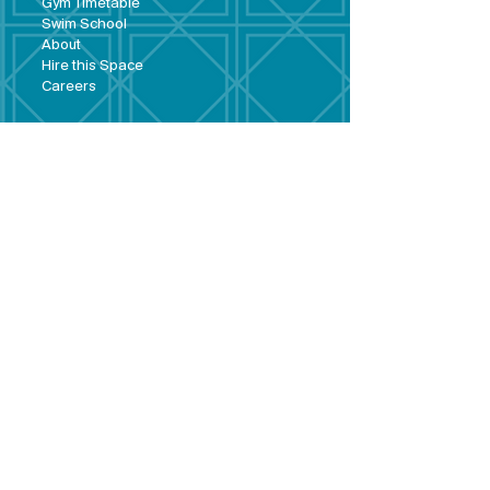
Gym Timeta
ble
Swim School
About
Hire this Space
Care
ers
Contact
Policies and
Broad Lane,
forms
Terms and
Bram
ley,
conditions
Leeds,
Priva
cy statement
LS13 3DF
Environmental
policy
Single-Use
Plastics policy
Business Plan
Governing
Document
Safeguarding
Policy Statement
Share Offer
Document