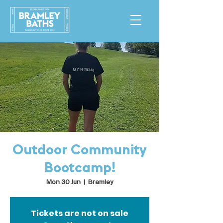
Outdoor Community
Bootcamp!
Mon 30 Jun
  |  
Bramley
Tickets are not on sale