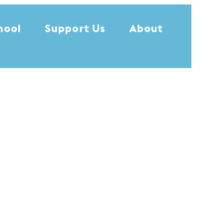
hool
Support Us
About