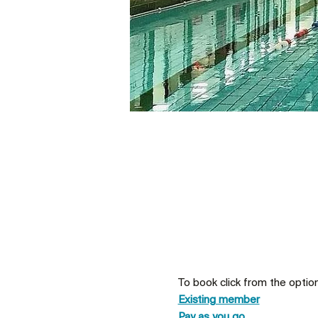
To book click from the optio
Existing member
Pay as you go