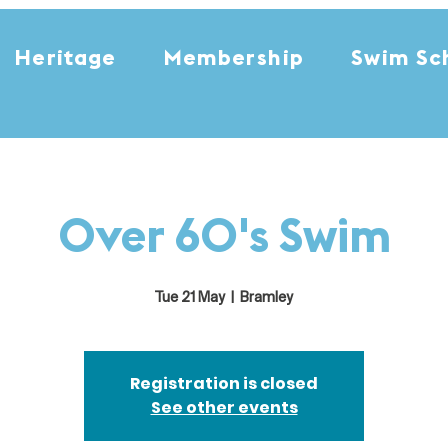
Heritage
Membership
Swim Sc
Over 60's Swim
Tue 21 May
  |  
Bramley
Registration is closed
See other events