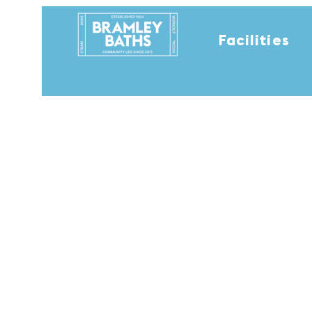
Facilities