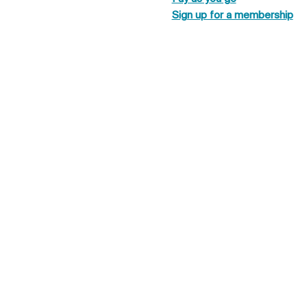
Sign up for a membership