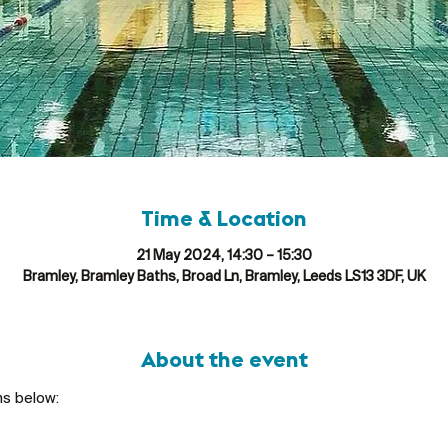
Time & Location
21 May 2024, 14:30 – 15:30
Bramley, Bramley Baths, Broad Ln, Bramley, Leeds LS13 3DF, UK
About the event
ns below: