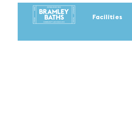
Facilities