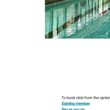
To book click from the optio
Existing member
Pay as you go