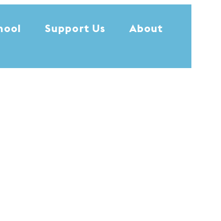
hool
Support Us
About