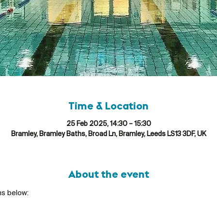
Time & Location
25 Feb 2025, 14:30 – 15:30
Bramley, Bramley Baths, Broad Ln, Bramley, Leeds LS13 3DF, UK
About the event
ns below: