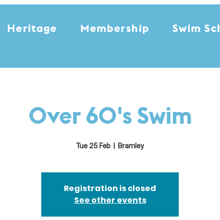
Heritage
Membership
Swim Sc
Over 60's Swim
Tue 25 Feb
  |  
Bramley
Registration is closed
See other events