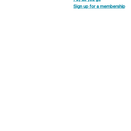
Sign up for a membership