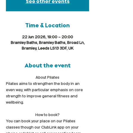
See other events
Time & Location
22 Jun 2026, 19:00 – 20:00
Bramley Baths, Bramley Baths, Broad Ln,
Bramley, Leeds LS13 3DF, UK
About the event
About Pilates
Pilates aims to strengthen the body in an 
even way, with particular emphasis on core 
strength to improve general fitness and 
wellbeing.
How to book?
You can book your place on our Pilates 
classes though our ClubLink app on your 