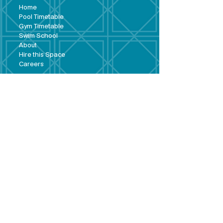
Hom
e
Pool Tim
etable
Gym Timeta
ble
Swim School
About
Hire this Space
Care
ers
Contact
Policies and
Broad Lane,
forms
Terms and
Bram
ley,
conditions
Leeds,
Priva
cy statement
LS13 3DF
Environmental
policy
Single-Use
Plastics policy
Business Plan
Governing
Document
Safeguarding