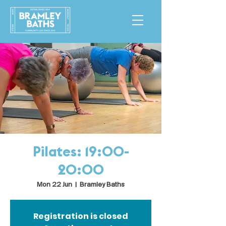
Pilates: 19:00-
20:00
Mon 22 Jun
  |  
Bramley Baths
Registration is closed