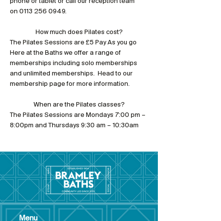
phone or tablet or call our reception team 
on 0113 256 0949.
How much does Pilates cost?
The Pilates Sessions are £5 Pay As you go
Here at the Baths we offer a range of 
memberships including solo memberships 
and unlimited memberships.  Head to our 
membership page for more information.
When are the Pilates classes?
The Pilates Sessions are Mondays 7:00 pm – 
8:00pm and Thursdays 9:30 am – 10:30am
Menu