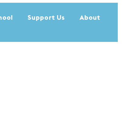
hool
Support Us
About