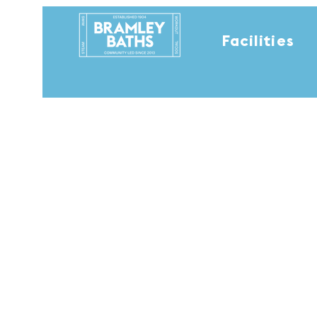
Facilities