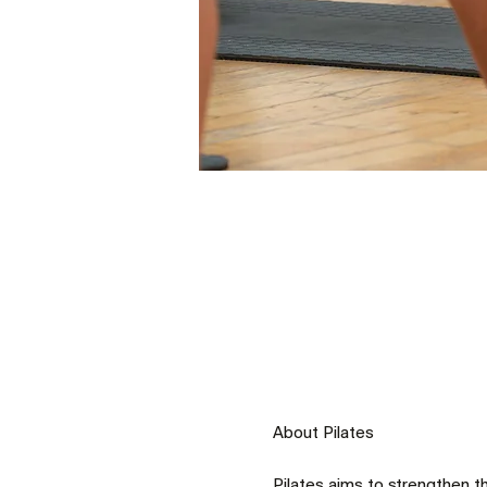
Pilates aims to strengthen t