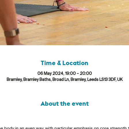
Time & Location
06 May 2024, 19:00 – 20:00
Bramley, Bramley Baths, Broad Ln, Bramley, Leeds LS13 3DF, UK
About the event
he body in an even way, with particular emphasis on core strength 