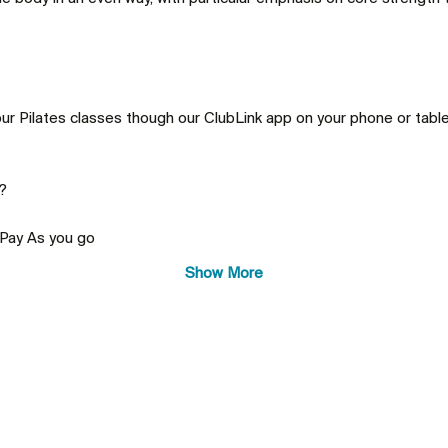
ur Pilates classes though our ClubLink app on your phone or tablet
 Pay As you go
Show More