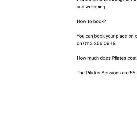
and wellbeing.
You can book your place on o
on 0113 256 0949.
The Pilates Sessions are £5