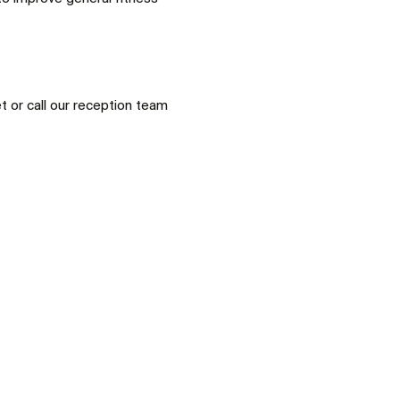
 or call our reception team 