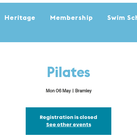
Heritage
Membership
Swim Sc
Pilates
Mon 06 May
  |  
Bramley
Registration is closed
See other events