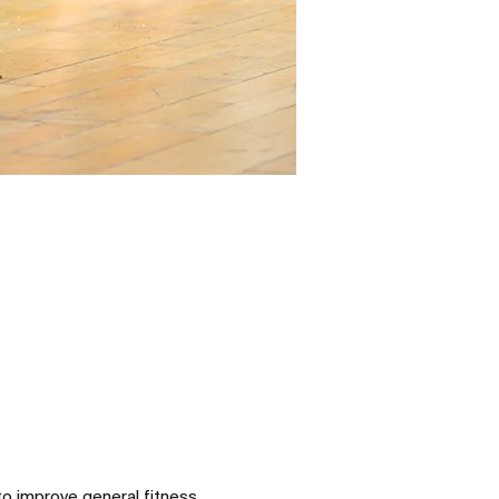
to improve general fitness 