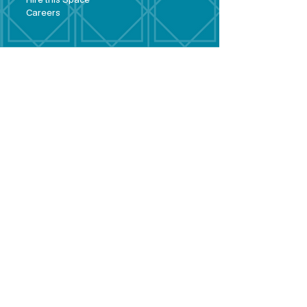
Hire this Space
Care
ers
Contact
Policies and
Broad Lane,
forms
Terms and
Bram
ley,
conditions
Leeds,
Priva
cy statement
LS13 3DF
Environmental
policy
Single-Use
Plastics policy
Business Plan
Governing
Document
Safeguarding
Policy Statement
Share Offer
Document
Impact Report
Diversity and
Inclusion form