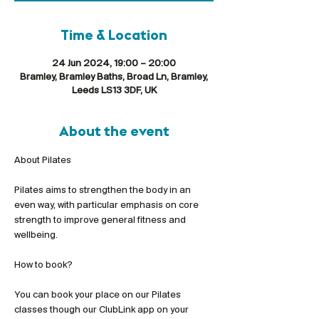
Time & Location
24 Jun 2024, 19:00 – 20:00
Bramley, Bramley Baths, Broad Ln, Bramley,
Leeds LS13 3DF, UK
About the event
Pilates aims to strengthen the body in an 
even way, with particular emphasis on core 
strength to improve general fitness and 
wellbeing.
You can book your place on our Pilates 
classes though our ClubLink app on your 