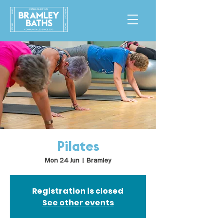
Pilates
Mon 24 Jun
  |  
Bramley
Registration is closed
See other events