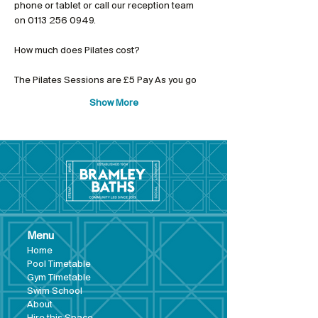
phone or tablet or call our reception team 
on 0113 256 0949.
The Pilates Sessions are £5 Pay As you go
Show More
Menu
Hom
e
Pool Tim
etable
Gym Timeta
ble
Swim School
About