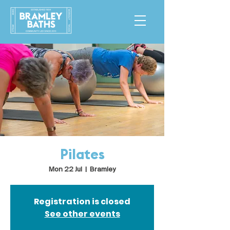
Pilates
Mon 22 Jul
  |  
Bramley
Registration is closed
See other events