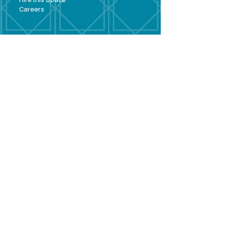
Hire this Space
Care
ers
Contact
Policies and
Broad Lane,
forms
Terms and
Bram
ley,
conditions
Leeds,
Priva
cy statement
LS13 3DF
Environmental
policy
Single-Use
Plastics policy
Business Plan
Governing
Document
Safeguarding
Policy Statement
Share Offer
Document
Impact Report
Diversity and
Inclusion form