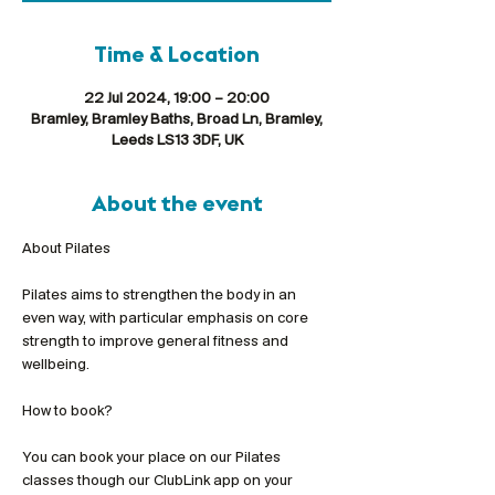
Time & Location
22 Jul 2024, 19:00 – 20:00
Bramley, Bramley Baths, Broad Ln, Bramley,
Leeds LS13 3DF, UK
About the event
Pilates aims to strengthen the body in an 
even way, with particular emphasis on core 
strength to improve general fitness and 
wellbeing.
You can book your place on our Pilates 
classes though our ClubLink app on your 