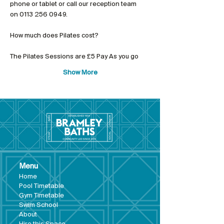
phone or tablet or call our reception team 
on 0113 256 0949.
The Pilates Sessions are £5 Pay As you go
Show More
Menu
Hom
e
Pool Tim
etable
Gym Timeta
ble
Swim School
About