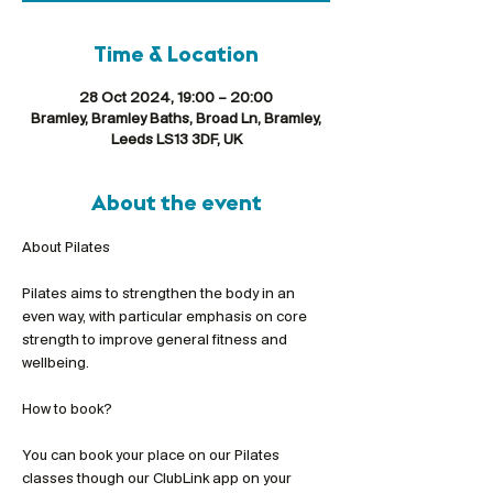
Time & Location
28 Oct 2024, 19:00 – 20:00
Bramley, Bramley Baths, Broad Ln, Bramley,
Leeds LS13 3DF, UK
About the event
Pilates aims to strengthen the body in an 
even way, with particular emphasis on core 
strength to improve general fitness and 
wellbeing.
You can book your place on our Pilates 
classes though our ClubLink app on your 