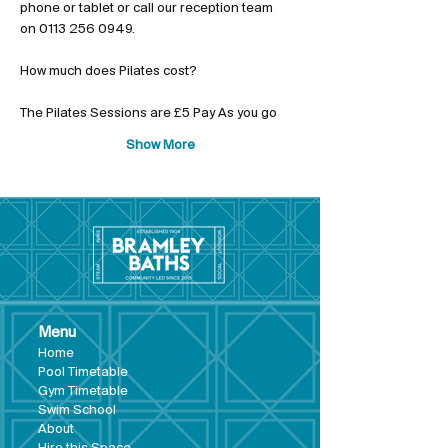
phone or tablet or call our reception team 
on 0113 256 0949.
The Pilates Sessions are £5 Pay As you go
Show More
Menu
Hom
e
Pool Tim
etable
Gym Timeta
ble
Swim School
About