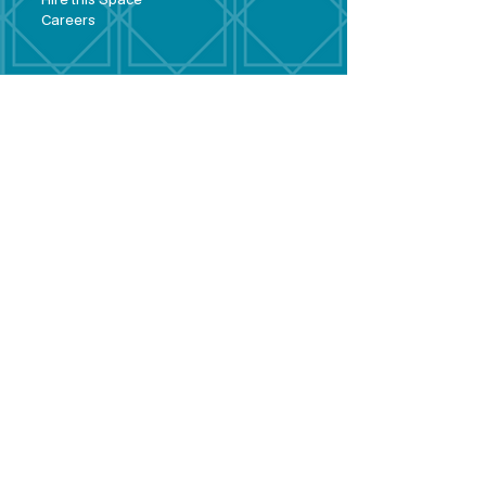
Hire this Space
Care
ers
Contact
Policies and
Broad Lane,
forms
Terms and
Bram
ley,
conditions
Leeds,
Priva
cy statement
LS13 3DF
Environmental
policy
Single-Use
Plastics policy
Business Plan
Governing
Document
Safeguarding
Policy Statement
Share Offer
Document
Impact Report
Diversity and
Inclusion form