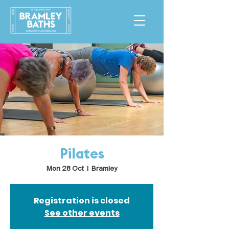
Pilates
Mon 28 Oct
  |  
Bramley
Registration is closed
See other events