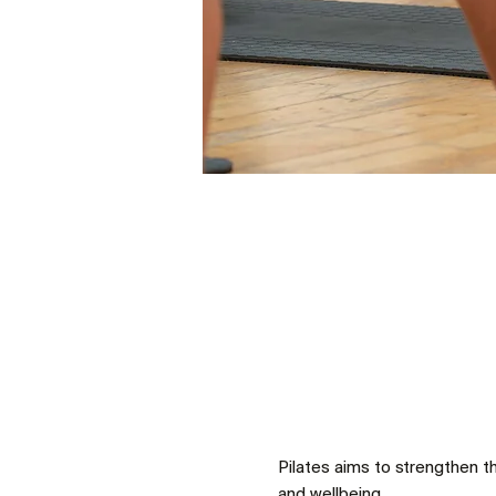
Pilates aims to strengthen t
and wellbeing.