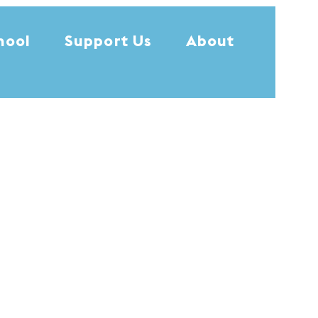
hool
Support Us
About