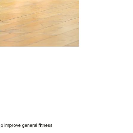
to improve general fitness 