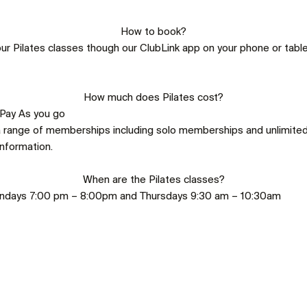
How to book?
ur Pilates classes though our ClubLink app on your phone or tablet
How much does Pilates cost?
 Pay As you go
a range of memberships including solo memberships and unlimite
nformation.
When are the Pilates classes?
ondays 7:00 pm – 8:00pm and Thursdays 9:30 am – 10:30am