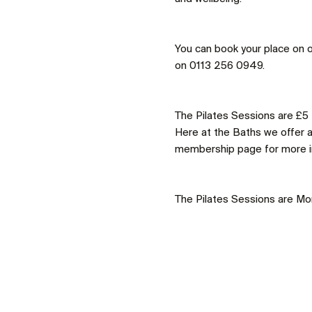
You can book your place on o
on 0113 256 0949.
The Pilates Sessions are £5
Here at the Baths we offer 
membership page for more i
The Pilates Sessions are M