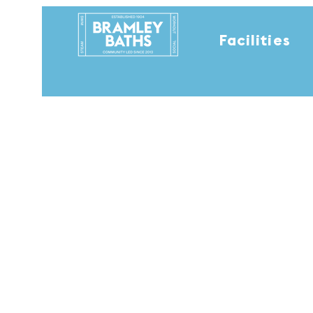
Facilities