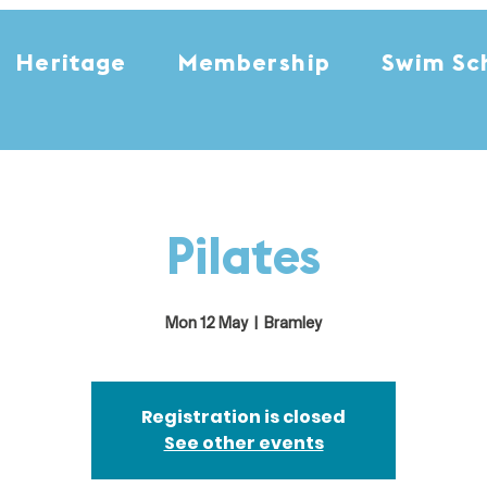
Heritage
Membership
Swim Sc
Pilates
Mon 12 May
  |  
Bramley
Registration is closed
See other events