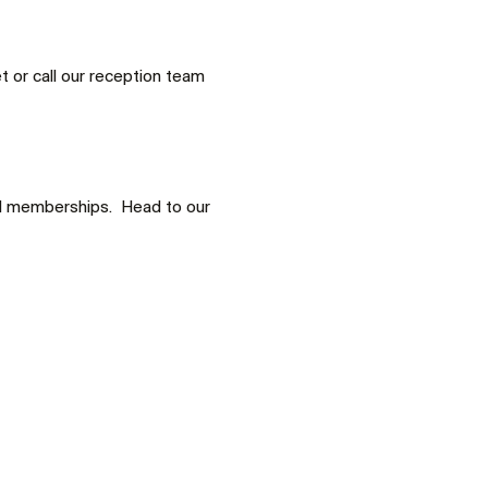
 or call our reception team 
d memberships.  Head to our 