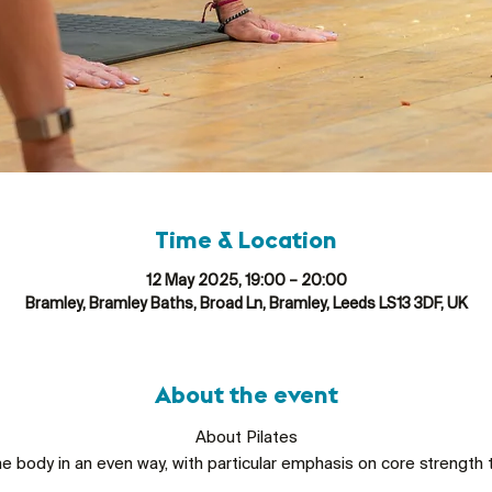
Time & Location
12 May 2025, 19:00 – 20:00
Bramley, Bramley Baths, Broad Ln, Bramley, Leeds LS13 3DF, UK
About the event
About Pilates
he body in an even way, with particular emphasis on core strength 