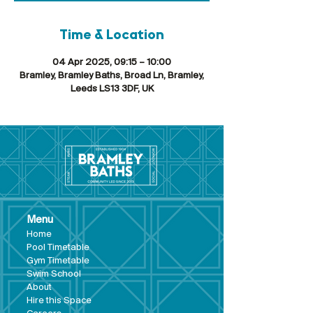
Time & Location
04 Apr 2025, 09:15 – 10:00
Bramley, Bramley Baths, Broad Ln, Bramley,
Leeds LS13 3DF, UK
Menu
Hom
e
Pool Tim
etable
Gym Timeta
ble
Swim School
About
Hire this Space