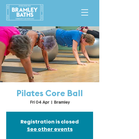
Pilates Core Ball
Fri 04 Apr
  |  
Bramley
Registration is closed
See other events