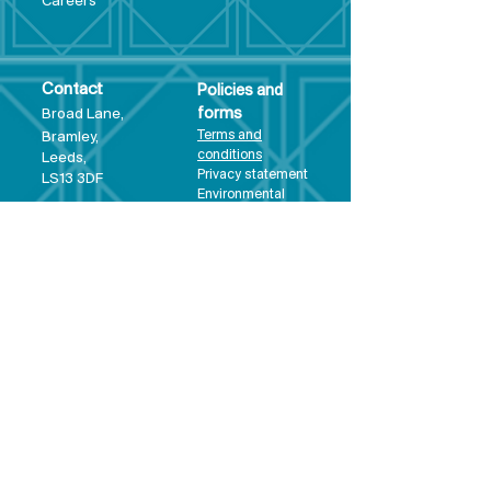
Care
ers
Contact
Policies and
Broad Lane,
forms
Terms and
Bram
ley,
conditions
Leeds,
Priva
cy statement
LS13 3DF
Environmental
policy
Single-Use
Plastics policy
Business Plan
Governing
Document
Safeguarding
Policy Statement
Share Offer
Document
Impact Report
Diversity and
Inclusion form