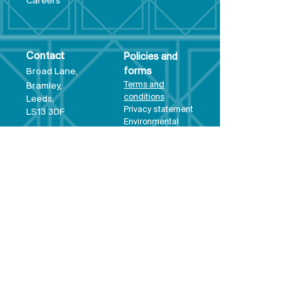
Care
ers
Contact
Policies and
Broad Lane,
forms
Terms and
Bram
ley,
conditions
Leeds,
Priva
cy statement
LS13 3DF
Environmental
policy
Single-Use
Plastics policy
Business Plan
Governing
Document
Safeguarding
Policy Statement
Share Offer
Document
Impact Report
Diversity and
Inclusion form