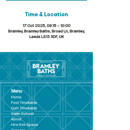
Time & Location
17 Oct 2025, 09:15 – 10:00
Bramley, Bramley Baths, Broad Ln, Bramley,
Leeds LS13 3DF, UK
Menu
Hom
e
Pool Tim
etable
Gym Timeta
ble
Swim School
About
Hire this Space