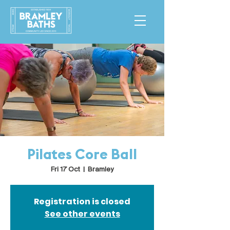
Pilates Core Ball
Fri 17 Oct
  |  
Bramley
Registration is closed
See other events