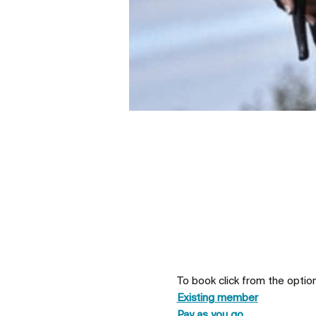
To book click from the optio
Existing member
Pay as you go