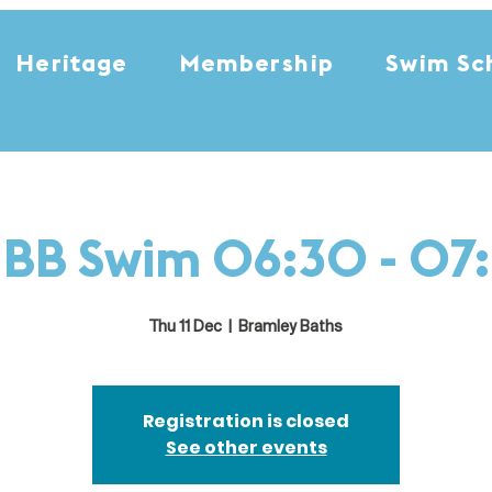
Heritage
Membership
Swim Sc
i BB Swim 06:30 - 07
Thu 11 Dec
  |  
Bramley Baths
Registration is closed
See other events