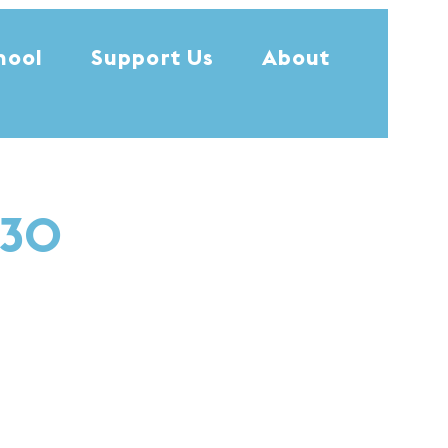
hool
Support Us
About
:30