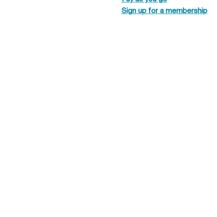
Sign up for a membership