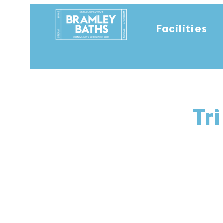
Facilities
Tr