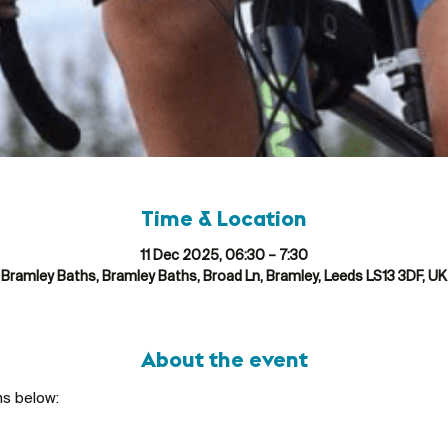
Time & Location
11 Dec 2025, 06:30 – 7:30
Bramley Baths, Bramley Baths, Broad Ln, Bramley, Leeds LS13 3DF, UK
About the event
ns below: