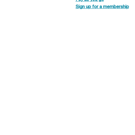
Sign up for a membership