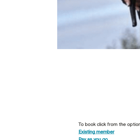
To book click from the optio
Existing member
Pay as you go