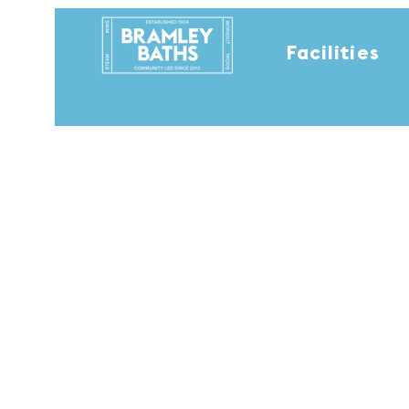
Facilities