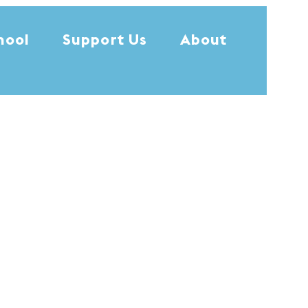
hool
Support Us
About