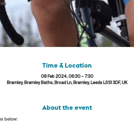
Time & Location
08 Feb 2024, 06:30 – 7:30
Bramley, Bramley Baths, Broad Ln, Bramley, Leeds LS13 3DF, UK
About the event
ns below: