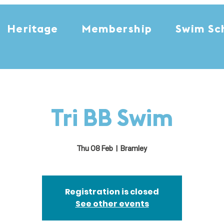
Heritage
Membership
Swim Sc
Tri BB Swim
Thu 08 Feb
  |  
Bramley
Registration is closed
See other events