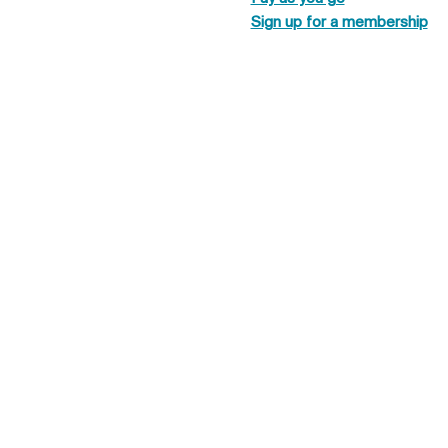
Sign up for a membership