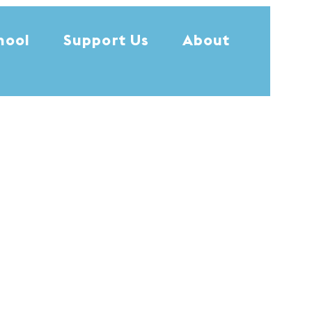
hool
Support Us
About