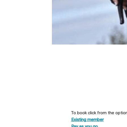
To book click from the optio
Existing member
Pay as you go