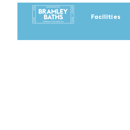
Facilities