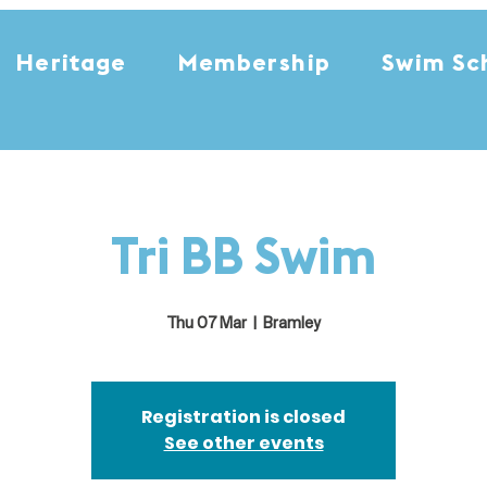
Heritage
Membership
Swim Sc
Tri BB Swim
Thu 07 Mar
  |  
Bramley
Registration is closed
See other events