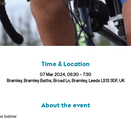
Time & Location
07 Mar 2024, 06:30 – 7:30
Bramley, Bramley Baths, Broad Ln, Bramley, Leeds LS13 3DF, UK
About the event
ns below: