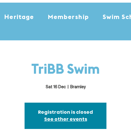
Heritage
Membership
Swim Sc
TriBB Swim
Sat 16 Dec
  |  
Bramley
Registration is closed
See other events