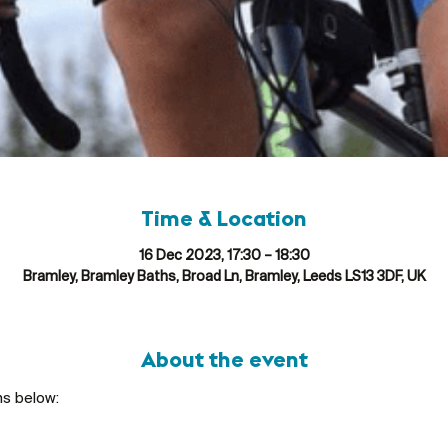
Time & Location
16 Dec 2023, 17:30 – 18:30
Bramley, Bramley Baths, Broad Ln, Bramley, Leeds LS13 3DF, UK
About the event
ns below: