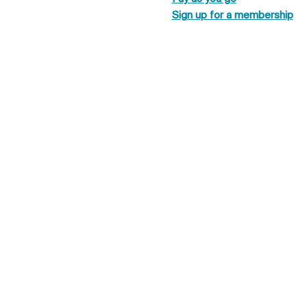
Sign up for a membership