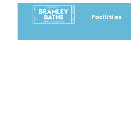
Facilities