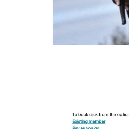
To book click from the optio
Existing member
Pay as you go