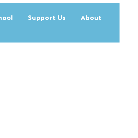
hool
Support Us
About