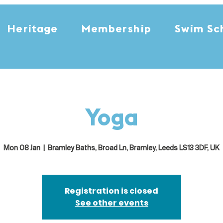
Heritage
Membership
Swim Sc
Yoga
Mon 08 Jan
  |  
Bramley Baths, Broad Ln, Bramley, Leeds LS13 3DF, UK
Registration is closed
See other events