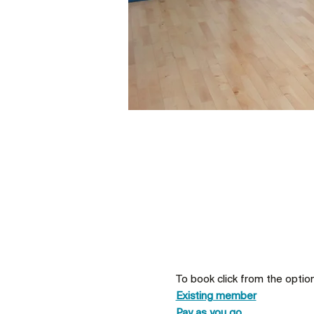
To book click from the optio
Existing member
Pay as you go