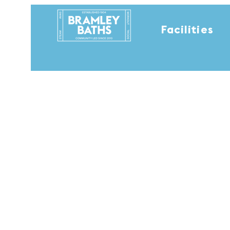
Facilities