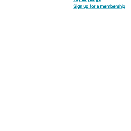
Sign up for a membership