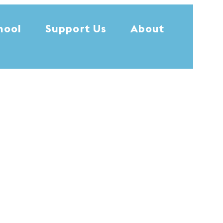
hool
Support Us
About