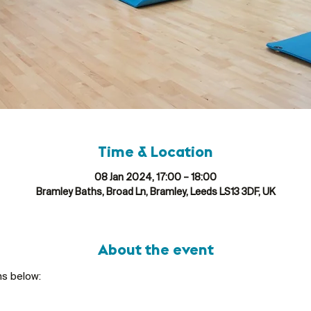
Time & Location
08 Jan 2024, 17:00 – 18:00
Bramley Baths, Broad Ln, Bramley, Leeds LS13 3DF, UK
About the event
ns below: