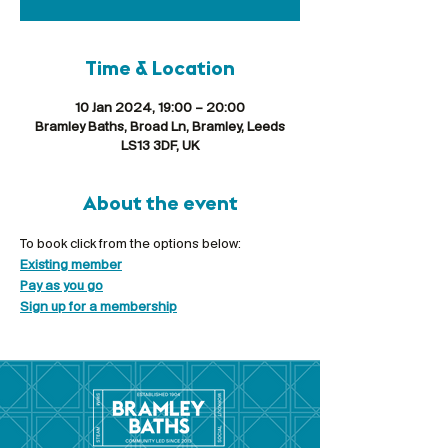
Time & Location
10 Jan 2024, 19:00 – 20:00
Bramley Baths, Broad Ln, Bramley, Leeds
LS13 3DF, UK
About the event
To book click from the options below:
Existing member
Pay as you go
Sign up for a membership