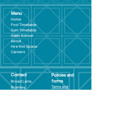
Menu
Hom
e
Pool Tim
etable
Gym Timeta
ble
Swim School
About
Hire this Space
Care
ers
Contact
Policies and
Broad Lane,
forms
Terms and
Bram
ley,
conditions
Leeds,
Priva
cy statement
LS13 3DF
Environmental
policy
Single-Use
Plastics policy
Business Plan