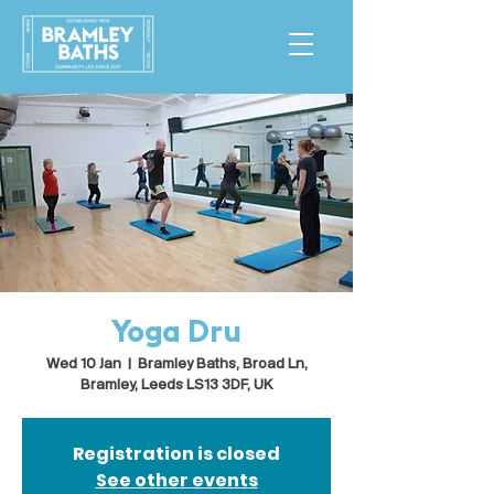
Yoga Dru
Wed 10 Jan
  |  
Bramley Baths, Broad Ln,
Bramley, Leeds LS13 3DF, UK
Registration is closed
See other events