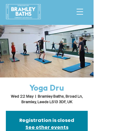
Yoga Dru
Wed 22 May
  |  
Bramley Baths, Broad Ln,
Bramley, Leeds LS13 3DF, UK
Registration is closed
See other events