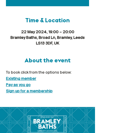
Time & Location
22 May 2024, 19:00 – 20:00
Bramley Baths, Broad Ln, Bramley, Leeds
LS13 3DF, UK
About the event
To book click from the options below:
Existing member
Pay as you go
Sign up for a membership