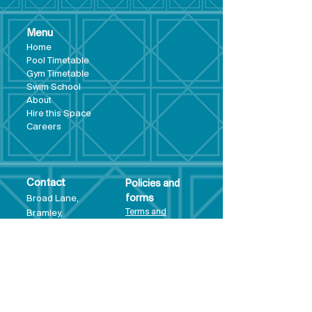
Menu
Hom
e
Pool Tim
etable
Gym Timeta
ble
Swim School
About
Hire this Space
Care
ers
Contact
Policies and
Broad Lane,
forms
Terms and
Bram
ley,
conditions
Leeds,
Priva
cy statement
LS13 3DF
Environmental
policy
Single-Use
Plastics policy
Business Plan