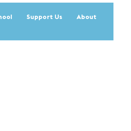
hool
Support Us
About