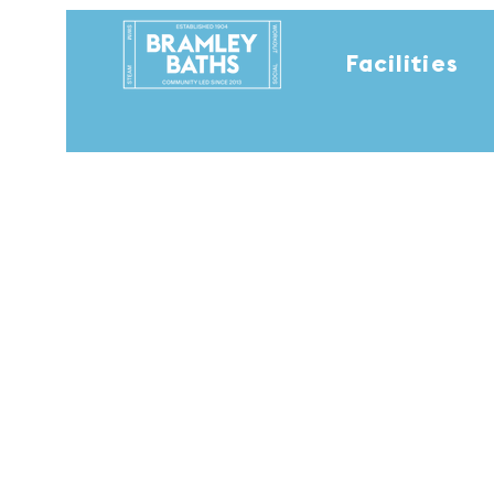
Facilities