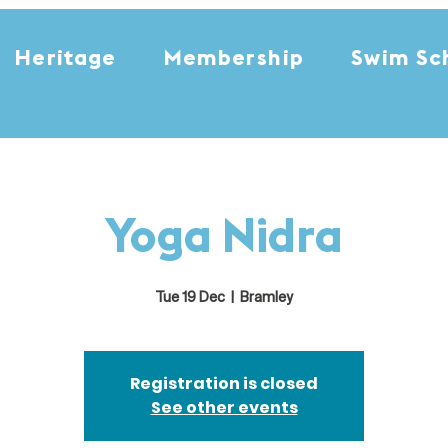
Heritage
Membership
Swim Sc
Yoga Nidra
Tue 19 Dec
  |  
Bramley
Registration is closed
See other events