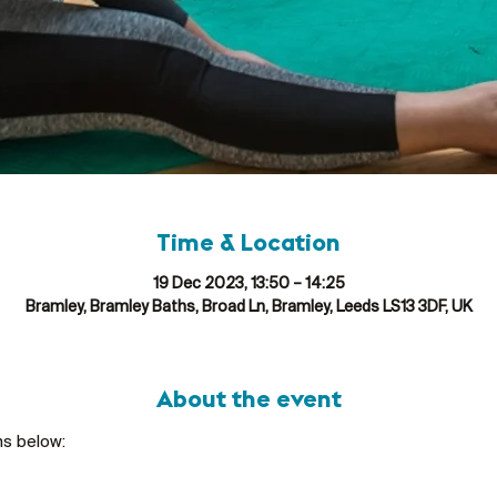
Time & Location
19 Dec 2023, 13:50 – 14:25
Bramley, Bramley Baths, Broad Ln, Bramley, Leeds LS13 3DF, UK
About the event
ns below: