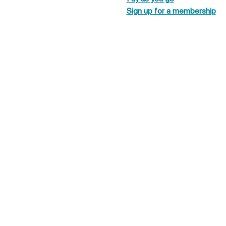
Sign up for a membership