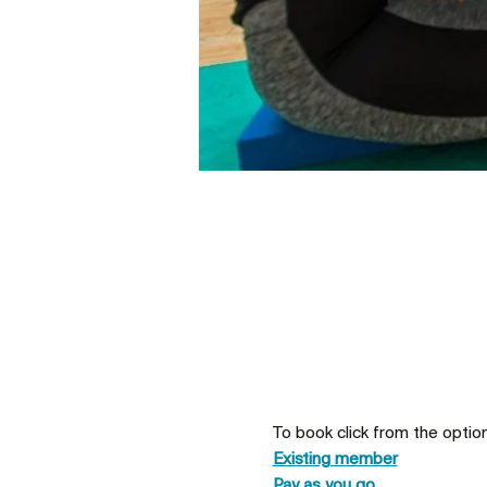
To book click from the optio
Existing member
Pay as you go