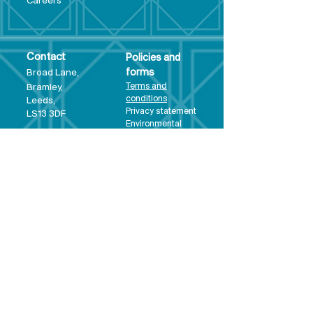
Care
ers
Contact
Policies and
Broad Lane,
forms
Terms and
Bram
ley,
conditions
Leeds,
Priva
cy statement
LS13 3DF
Environmental
policy
Single-Use
Plastics policy
Business Plan
Governing
Document
Safeguarding
Policy Statement
Share Offer
Document
Impact Report
Diversity and
Inclusion form