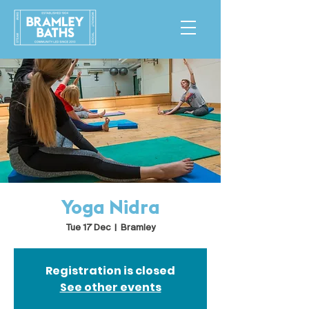
Yoga Nidra
Tue 17 Dec
  |  
Bramley
Registration is closed
See other events