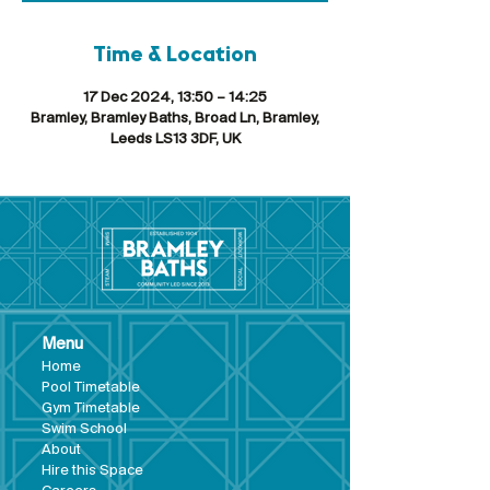
Time & Location
17 Dec 2024, 13:50 – 14:25
Bramley, Bramley Baths, Broad Ln, Bramley,
Leeds LS13 3DF, UK
Menu
Hom
e
Pool Tim
etable
Gym Timeta
ble
Swim School
About
Hire this Space