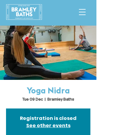
Yoga Nidra
Tue 09 Dec
  |  
Bramley Baths
Registration is closed
See other events