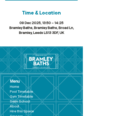
Time & Location
09 Dec 2025, 13:50 – 14:25
Bramley Baths, Bramley Baths, Broad Ln,
Bramley, Leeds LS13 3DF, UK
Menu
Hom
e
Pool Tim
etable
Gym Timeta
ble
Swim School
About
Hire this Space