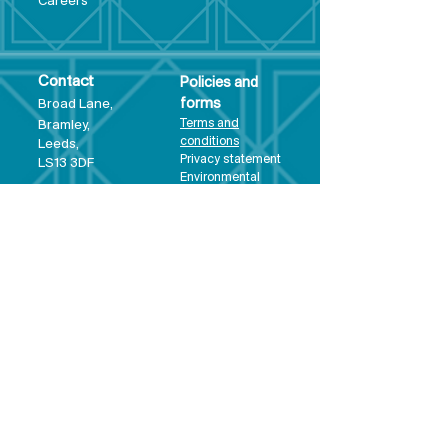
Care
ers
Contact
Policies and
Broad Lane,
forms
Terms and
Bram
ley,
conditions
Leeds,
Priva
cy statement
LS13 3DF
Environmental
policy
Single-Use
Plastics policy
Business Plan
Governing
Document
Safeguarding
Policy Statement
Share Offer
Document
Impact Report
Diversity and
Inclusion form