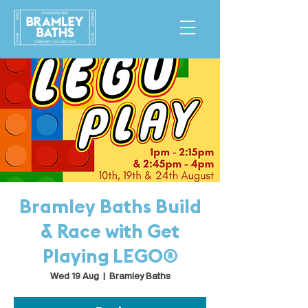
Bramley Baths Build
& Race with Get
Playing LEGO®
Wed 19 Aug
  |  
Bramley Baths