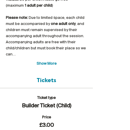
(maximum 
1 adult per child
)
Please note:
 Due to limited space, each child 
must be accompanied by 
one adult only
, and 
children must remain supervised by their 
accompanying adult throughout the session. 
Accompanying adults are free with their 
child/children but must book their place so we 
can…
Show More
Tickets
Ticket type
Builder Ticket (Child)
Price
£3.00