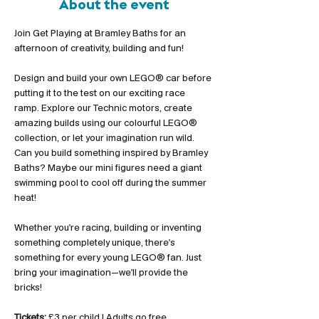
About the event
Join Get Playing at Bramley Baths for an 
afternoon of creativity, building and fun!
Design and build your own LEGO® car before 
putting it to the test on our exciting race 
ramp. Explore our Technic motors, create 
amazing builds using our colourful LEGO® 
collection, or let your imagination run wild. 
Can you build something inspired by Bramley 
Baths? Maybe our mini figures need a giant 
swimming pool to cool off during the summer 
heat!
Whether you're racing, building or inventing 
something completely unique, there's 
something for every young LEGO® fan. Just 
bring your imagination—we'll provide the 
bricks!
Tickets:
 £3 per child | Adults go free 