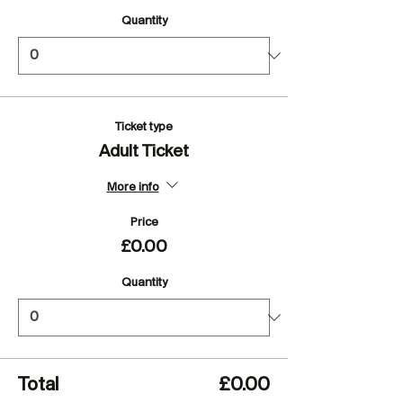
Quantity
Ticket type
Adult Ticket
More info
Price
£0.00
Quantity
Total
£0.00