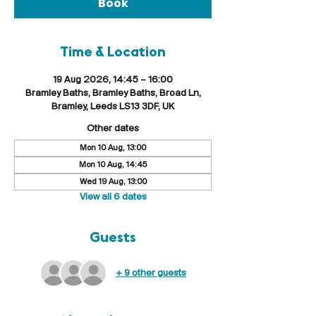
Book
Time & Location
19 Aug 2026, 14:45 – 16:00
Bramley Baths, Bramley Baths, Broad Ln,
Bramley, Leeds LS13 3DF, UK
Other dates
Mon 10 Aug, 13:00
Mon 10 Aug, 14:45
Wed 19 Aug, 13:00
View all 6 dates
Guests
+ 9 other guests