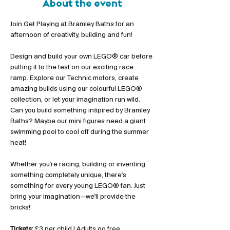
About the event
Join Get Playing at Bramley Baths for an 
afternoon of creativity, building and fun!
Design and build your own LEGO® car before 
putting it to the test on our exciting race 
ramp. Explore our Technic motors, create 
amazing builds using our colourful LEGO® 
collection, or let your imagination run wild. 
Can you build something inspired by Bramley 
Baths? Maybe our mini figures need a giant 
swimming pool to cool off during the summer 
heat!
Whether you're racing, building or inventing 
something completely unique, there's 
something for every young LEGO® fan. Just 
bring your imagination—we'll provide the 
bricks!
Tickets:
 £3 per child | Adults go free 