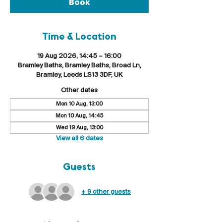
Book
Time & Location
19 Aug 2026, 14:45 – 16:00
Bramley Baths, Bramley Baths, Broad Ln,
Bramley, Leeds LS13 3DF, UK
Other dates
Mon 10 Aug, 13:00
Mon 10 Aug, 14:45
Wed 19 Aug, 13:00
View all 6 dates
Guests
+ 9 other guests