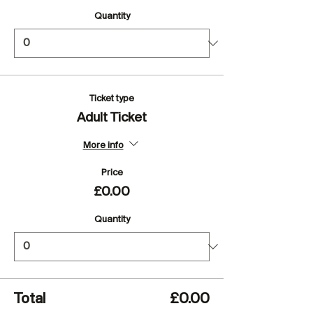
Quantity
Ticket type
Adult Ticket
More info
Price
£0.00
Quantity
Total
£0.00