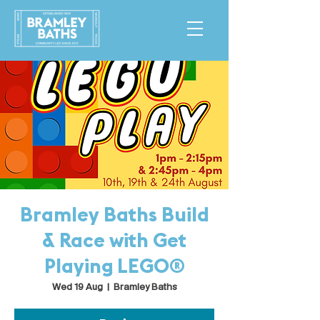
Bramley Baths Build
& Race with Get
Playing LEGO®
Wed 19 Aug
  |  
Bramley Baths