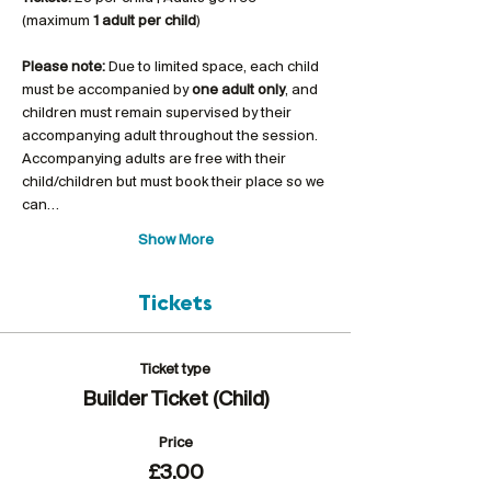
(maximum 
1 adult per child
)
Please note:
 Due to limited space, each child 
must be accompanied by 
one adult only
, and 
children must remain supervised by their 
accompanying adult throughout the session. 
Accompanying adults are free with their 
child/children but must book their place so we 
can…
Show More
Tickets
Ticket type
Builder Ticket (Child)
Price
£3.00