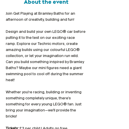
About the event
Join Get Playing at Bramley Baths for an 
afternoon of creativity, building and fun!
Design and build your own LEGO® car before 
putting it to the test on our exciting race 
ramp. Explore our Technic motors, create 
amazing builds using our colourful LEGO® 
collection, or let your imagination run wild. 
Can you build something inspired by Bramley 
Baths? Maybe our mini figures need a giant 
swimming pool to cool off during the summer 
heat!
Whether you're racing, building or inventing 
something completely unique, there's 
something for every young LEGO® fan. Just 
bring your imagination—we'll provide the 
bricks!
Tickets:
 £3 per child | Adults go free 