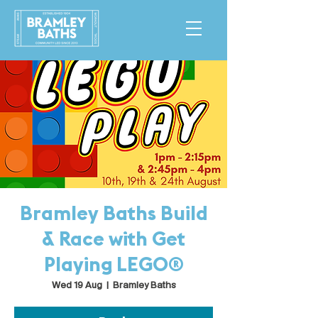
Bramley Baths Build
& Race with Get
Playing LEGO®
Wed 19 Aug
  |  
Bramley Baths