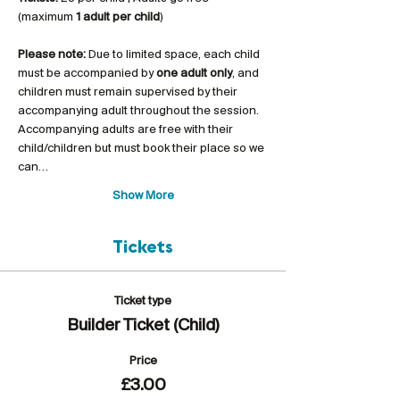
(maximum 
1 adult per child
)
Please note:
 Due to limited space, each child 
must be accompanied by 
one adult only
, and 
children must remain supervised by their 
accompanying adult throughout the session. 
Accompanying adults are free with their 
child/children but must book their place so we 
can…
Show More
Tickets
Ticket type
Builder Ticket (Child)
Price
£3.00