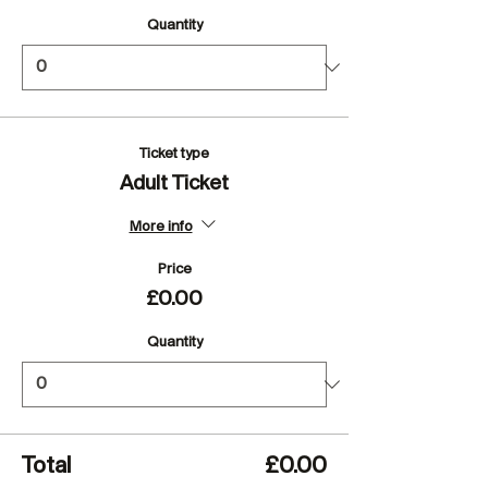
Quantity
Ticket type
Adult Ticket
More info
Price
£0.00
Quantity
Total
£0.00