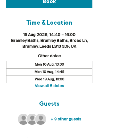
Book
Time & Location
19 Aug 2026, 14:45 – 16:00
Bramley Baths, Bramley Baths, Broad Ln,
Bramley, Leeds LS13 3DF, UK
Other dates
Mon 10 Aug, 13:00
Mon 10 Aug, 14:45
Wed 19 Aug, 13:00
View all 6 dates
Guests
+ 9 other guests