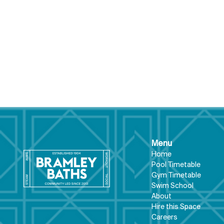
Menu
Hom
e
Pool Tim
etable
What's on at Bramley
Gym Timeta
ble
Swim School
Baths...
About
Hire this Space
Care
ers