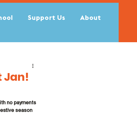
hool
Support Us
About
t Jan!
ith no payments 
festive season 