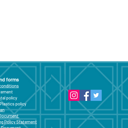
and forms
conditions
atement
al policy
rethanapool
Plastics policy
ates and exciting
lan
rtunities...
 Document
ng Policy Statement