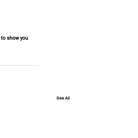
 to show you 
See All