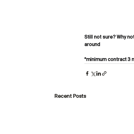
Still not sure? Why no
around
*minimum contract 3 m
Recent Posts