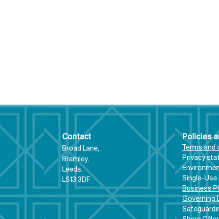
Contact
Policies 
Terms and 
Broad Lane,
Priva
cy st
Bram
ley,
Environment
Leeds,
From “giving Triathlon
#Mo
Single-Use 
LS13 3DF
club a go,” to
upd
Business P
representing Great
oppo
Governing
Safeguardi
Britain: Tri Bramley Baths