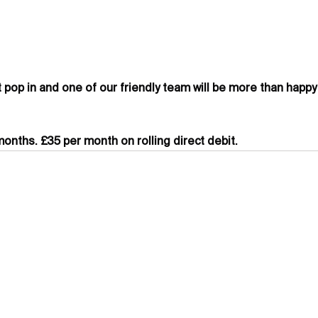
t pop in and one of our friendly team will be more than happy
onths. £35 per month on rolling direct debit.