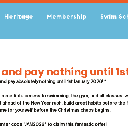
Heritage
Membership
Swim Sc
and pay nothing until 1s
 and pay absolutely nothing until 1st January 2026! *
 immediate access to swimming, the gym, and all classes, w
t ahead of the New Year rush, build great habits before the 
e time for yourself before the Christmas chaos begins.
enter code 
“JAN2026”
 to claim this fantastic offer!