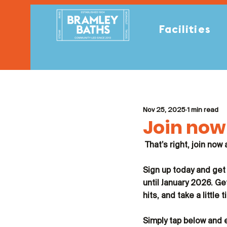
Facilities
Nov 25, 2025
1 min read
Join now 
That’s right, join now
Sign up today and get
until January 2026. Ge
hits, and take a littl
Simply tap below and 