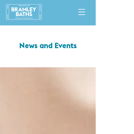
News and Events