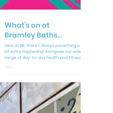
What's on at
Bramley Baths...
Here at BB, there's always something a
bit extra happening! Alongside our wide
range of day-to-day health and fitness
activities, we also host a jam-packed
calendar of exciting events throughout
the year. Check out the listings below for
what's coming up... August Community
Co-design Creative Sessions When: