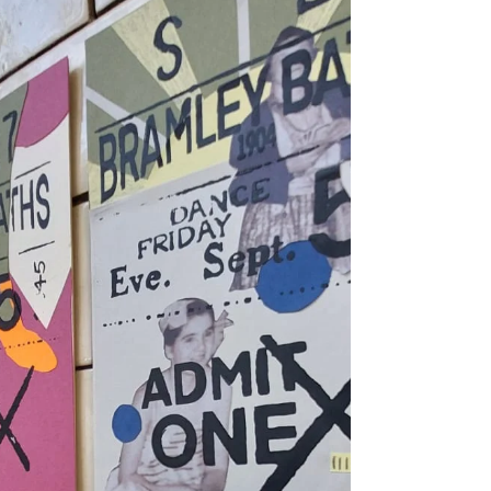
Tuesday 4th and 18th of August, 6:30pm
- 8:30pm (These sessions will run 1st and
3rd Tuesday of every month until
December) Where: Bramley Baths Cost:
FREE! Join artist Be