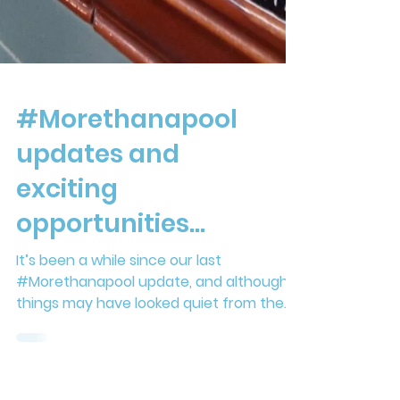
#Morethanapool
updates and
exciting
opportunities...
It’s been a while since our last