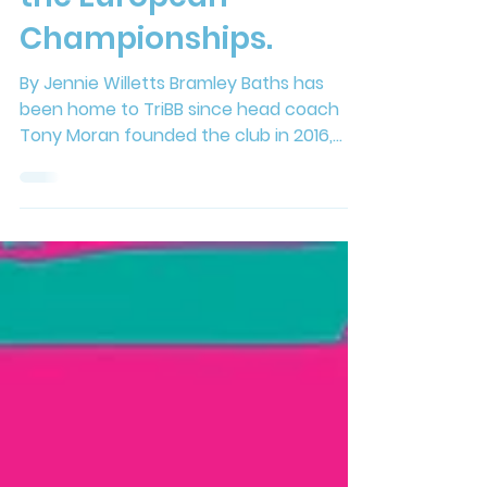
Coach Takes on
the European
Championships.
By Jennie Willetts Bramley Baths has
been home to TriBB since head coach
Tony Moran founded the club in 2016,
creating an inclusive environment where
people of all ages, abilities and fitness
levels can become part of the club. As
the club approaches its 10th anniversary,
that same supportive and encouraging
atmosphere is still evident in every
swimming session at the Baths today.
Whether you're a seasoned athlete or a
complete beginner taking your very first
steps into t