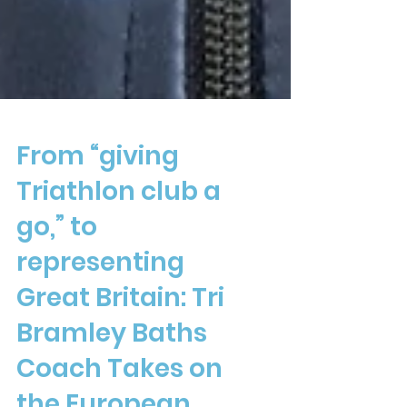
From “giving
Triathlon club a
go,” to
representing
Great Britain: Tri
Bramley Baths